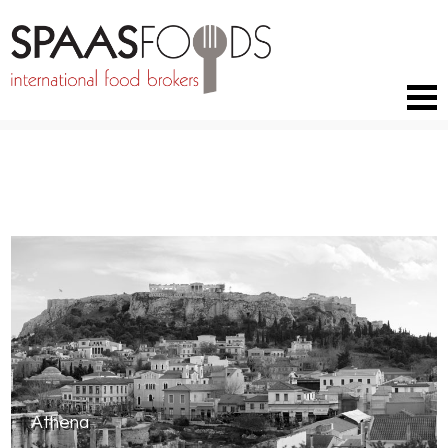
RETURN TO BRANDS
Athena