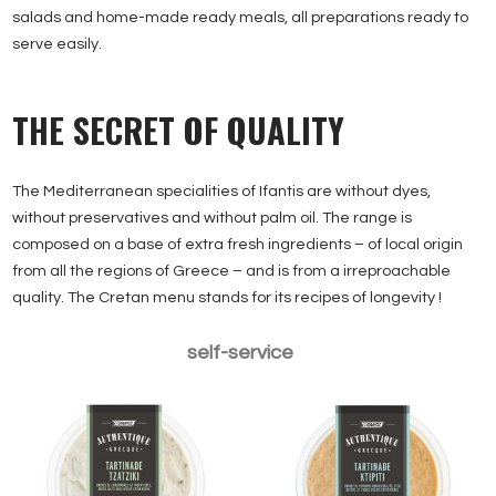
salads and home-made ready meals, all preparations ready to
serve easily.
THE SECRET OF QUALITY
The Mediterranean specialities of Ifantis are without dyes,
without preservatives and without palm oil. The range is
composed on a base of extra fresh ingredients – of local origin
from all the regions of Greece – and is from a irreproachable
quality. The Cretan menu stands for its recipes of longevity !
Tzatziki 200g
Ktipiti 200g
self-service
Tarama traditionnel