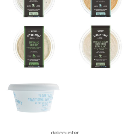
Houmous 200g
extra blanc 200g
Yaourt Grec 10% MG
Aubergines à la feta
Moussaka traditionnelle
300g
300g
delicounter