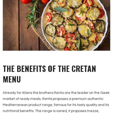
THE BENEFITS OF THE CRETAN
MENU
Already for 40ans the brothers Ifantis are the leader on the Geek
market of ready meals. Ifantis proposes a premium authentic
Mediterranean product range, famous for its tasty quality and its
nutritional benefits. The range is varied, it proposes mezze,