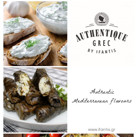
Authentic
Mediterranean flavours
www.ifantis.gr