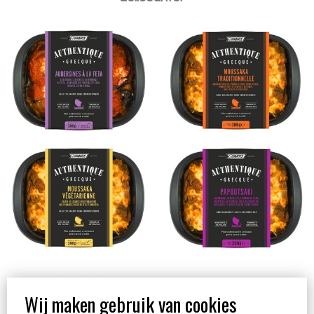
Moussaka végétarienne
Papoutsaki 300g
300g
Yaourt Trad Grec 10%
M.G. 1kg
Wij maken gebruik van cookies